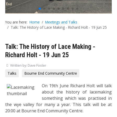
You are here:
Home
Meetings and Talks
Talk: The History of Lace Making - Richard Holt - 19 Jun 25
Talk: The History of Lace Making -
Richard Holt - 19 Jun 25
Written by:
Dave Foster
Talks
Bourne End Community Centre
On 19th June Richard Holt will talk
about the history of lacemaking
something which was practised in
the wye valley for many a year. This talk will be at
20:00 at Bourne End Community Centre.