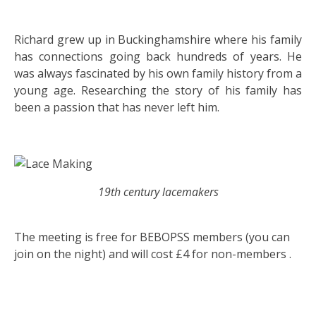
Richard grew up in Buckinghamshire where his family
has connections going back hundreds of years. He
was always fascinated by his own family history from a
young age. Researching the story of his family has
been a passion that has never left him.
19th century lacemakers
The meeting is free for BEBOPSS members (you can
join on the night) and will cost £4 for non-members .