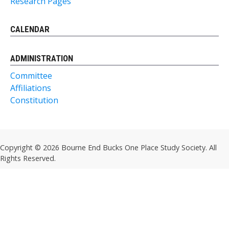
Research Pages
CALENDAR
ADMINISTRATION
Committee
Affiliations
Constitution
Copyright © 2026 Bourne End Bucks One Place Study Society. All
Rights Reserved.