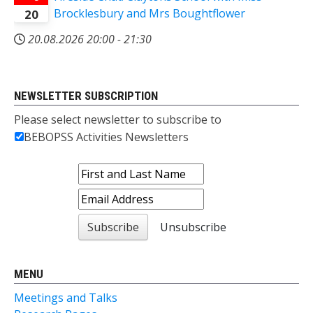
Brocklesbury and Mrs Boughtflower
20
20.08.2026
20:00
-
21:30
NEWSLETTER SUBSCRIPTION
Please select newsletter to subscribe to
BEBOPSS Activities Newsletters
MENU
Meetings and Talks