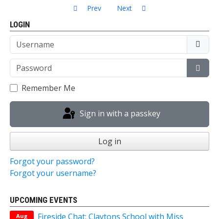
Previous article: Fireside Chat: In conversation 
Next article: Talk: The River Th
Prev
Next
LOGIN
Username
Password
Show
Remember Me
Sign in with a passkey
Log in
Forgot your password?
Forgot your username?
UPCOMING EVENTS
Fireside Chat: Claytons School with Miss
Aug