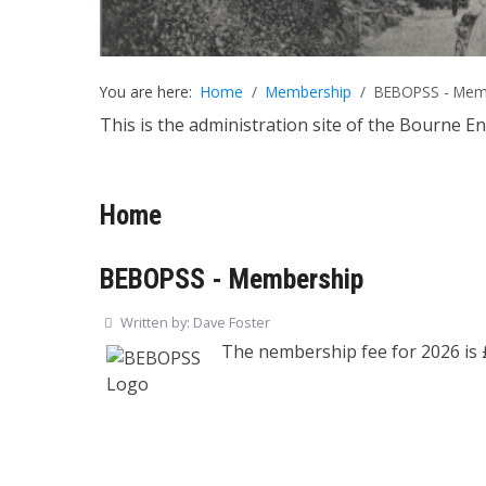
You are here:
Home
Membership
BEBOPSS - Mem
This is the administration site of the Bourne E
Home
BEBOPSS - Membership
Written by:
Dave Foster
The nembership fee for 2026 is 