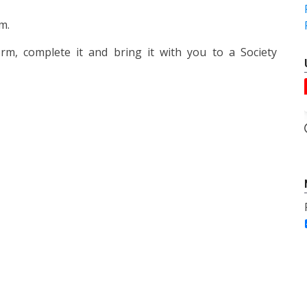
m.
m, complete it and bring it with you to a Society