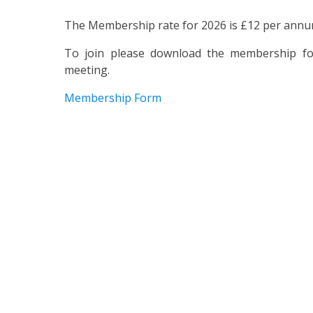
The Membership rate for 2026 is £12 per annu
To join please download the membership for
meeting.
Membership Form