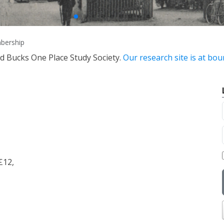
bership
nd Bucks One Place Study Society.
Our research site is at bo
£12,