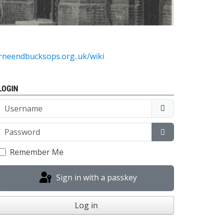
urneendbucksops.org..uk/wiki
LOGIN
Username
Password
Show Passwor
Remember Me
Sign in with a passkey
Log in