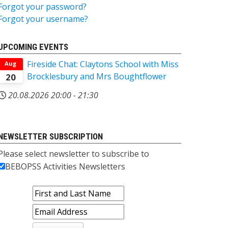
Forgot your password?
Forgot your username?
UPCOMING EVENTS
Fireside Chat: Claytons School with Miss
Aug
Brocklesbury and Mrs Boughtflower
20
20.08.2026
20:00
-
21:30
NEWSLETTER SUBSCRIPTION
Please select newsletter to subscribe to
BEBOPSS Activities Newsletters